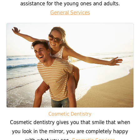
assistance for the young ones and adults.
General Services
Cosmetic Dentistry
Cosmetic dentistry gives you that smile that when
you look in the mirror, you are completely happy