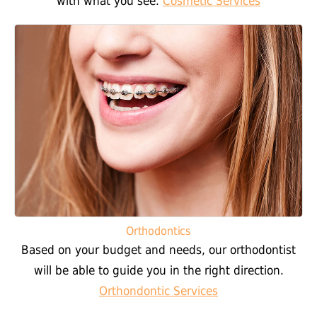
with what you see.
Cosmetic Services
Orthodontics
Based on your budget and needs, our orthodontist
will be able to guide you in the right direction.
Orthondontic Services