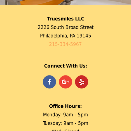
Truesmiles LLC
2226 South Broad Street
Philadelphia, PA 19145
215-334-5967
Connect With Us:
Office Hours:
Monday: 9am - 5pm
Tuesday: 9am - 5pm