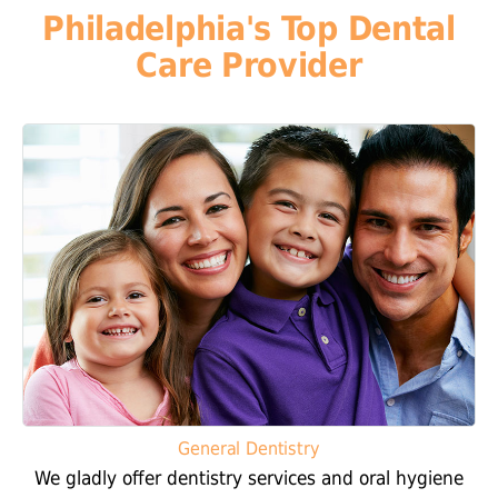
Philadelphia's Top Dental
Care Provider
General Dentistry
We gladly offer dentistry services and oral hygiene