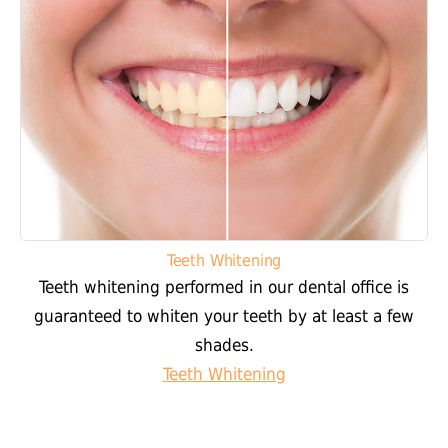
Teeth Whitening
Teeth whitening performed in our dental office is
guaranteed to whiten your teeth by at least a few
shades.
Teeth Whitening