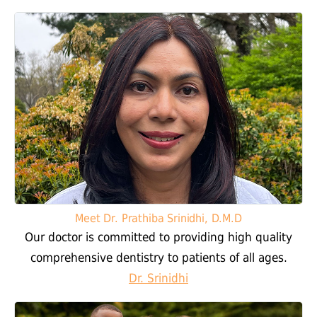
Meet Dr. Prathiba Srinidhi, D.M.D
Our doctor is committed to providing high quality
comprehensive dentistry to patients of all ages.
Dr. Srinidhi