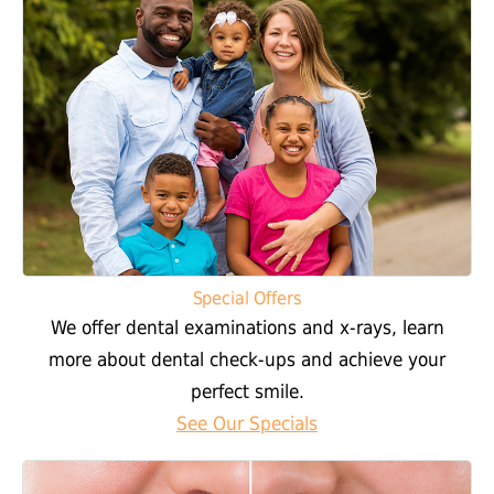
Special Offers
We offer dental examinations and x-rays, learn
more about dental check-ups and achieve your
perfect smile.
See Our Specials