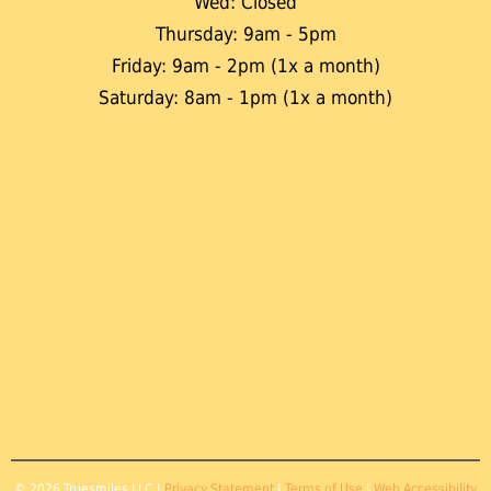
Wed: Closed
Thursday: 9am - 5pm
Friday: 9am - 2pm (1x a month)
Saturday: 8am - 1pm (1x a month)
© 2026 Truesmiles LLC |
Privacy Statement
|
Terms of Use
|
Web Accessibility