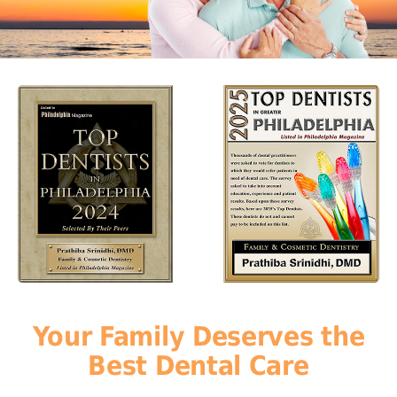
Your Family Deserves the
Best Dental Care