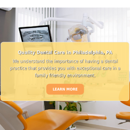
Quality Dental Care in Philadelphia, PA
We understand the importance of having a dental
practice that provides you with exceptional care in a
family friendly environment.
LEARN MORE