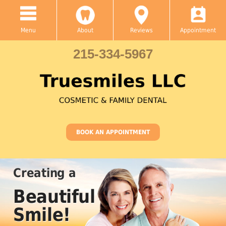
Menu
About
Reviews
Appointment
215-334-5967
BOOK AN APPOINTMENT
Family & Cosmetic
Dental
Care